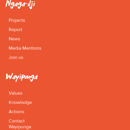
Ngaga-dji
Projects
Report
News
Media Mentions
Join us
Wayipunga
Values
Knowledge
Actions
Contact
Wayipunga