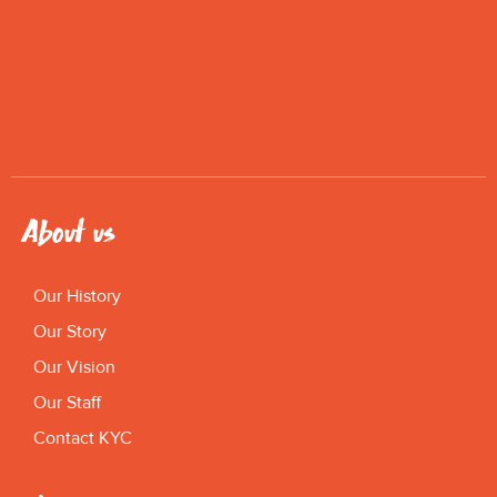
About us
Our History
Our Story
Our Vision
Our Staff
Contact KYC