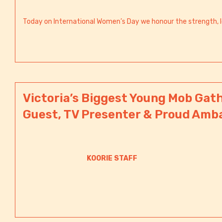
Today on International Women’s Day we honour the strength, l
Victoria’s Biggest Young Mob Gath
Guest, TV Presenter & Proud Amb
KOORIE STAFF