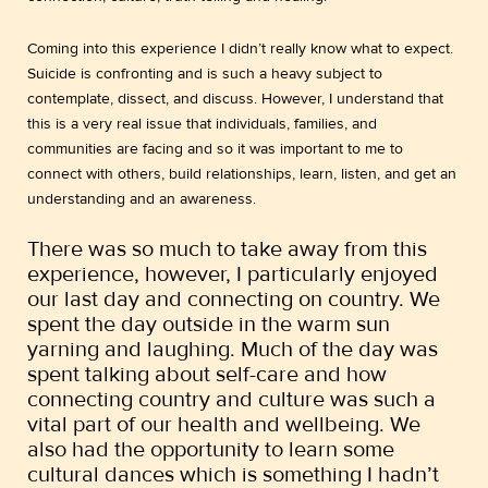
Coming into this experience I didn’t really know what to expect.
Suicide is confronting and is such a heavy subject to
contemplate, dissect, and discuss. However, I understand that
this is a very real issue that individuals, families, and
communities are facing and so it was important to me to
connect with others, build relationships, learn, listen, and get an
understanding and an awareness.
There was so much to take away from this
experience, however, I particularly enjoyed
our last day and connecting on country. We
spent the day outside in the warm sun
yarning and laughing. Much of the day was
spent talking about self-care and how
connecting country and culture was such a
vital part of our health and wellbeing. We
also had the opportunity to learn some
cultural dances which is something I hadn’t