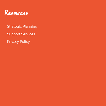
Resources
Strategic Planning
Support Services
Privacy Policy