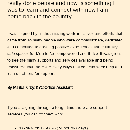
really done before and now is something I
was to learn and connect with now I am
home back in the country.
I was inspired by all the amazing work, initiatives and efforts that
came from so many people who were compassionate, dedicated
and committed to creating positive experiences and culturally
safe spaces for Mob to feel empowered and thrive. It was great
to see the many supports and services available and being
reassured that there are many ways that you can seek help and
lean on others for support.
By Malika Kirby, KYC Office Assistant
If you are going through a tough time there are support
services you can connect with:
13YARN on 13 92 76 (24 hours/7 days)