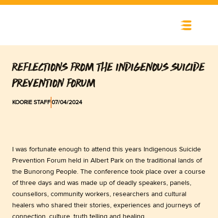
Skip
to
content
REFLECTIONS FROM THE INDIGENOUS SUICIDE
PREVENTION FORUM
KOORIE STAFF
07/04/2024
I was fortunate enough to attend this years Indigenous Suicide
Prevention Forum held in Albert Park on the traditional lands of
the Bunorong People. The conference took place over a course
of three days and was made up of deadly speakers, panels,
counsellors, community workers, researchers and cultural
healers who shared their stories, experiences and journeys of
connection, culture, truth telling and healing.