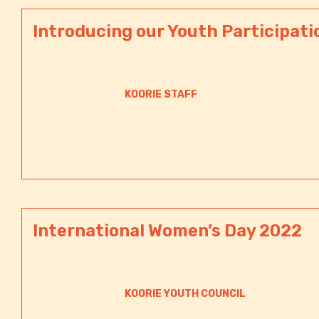
Introducing our Youth Participati
KOORIE STAFF
International Women’s Day 2022
KOORIE YOUTH COUNCIL