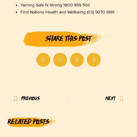
Yarning Safe N Strong 1800 959 563
First Nations Health and Wellbeing (03) 9070 8181
SHARE THIS POST
Prev
Next
PREVIOUS
NEXT
RELATED POSTS