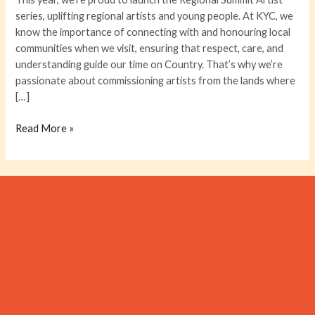
DYLAN
series, uplifting regional artists and young people. At KYC, we
J
know the importance of connecting with and honouring local
CHARLES!
communities when we visit, ensuring that respect, care, and
understanding guide our time on Country. That’s why we’re
passionate about commissioning artists from the lands where
[…]
Read More »