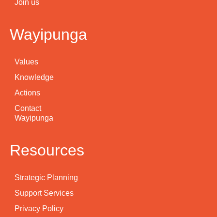
Join us
Wayipunga
Values
Knowledge
Actions
Contact
Wayipunga
Resources
Strategic Planning
Support Services
Privacy Policy