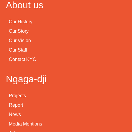
About us
Our History
Our Story
Our Vision
Our Staff
Contact KYC
Ngaga-dji
Projects
Report
News
Media Mentions