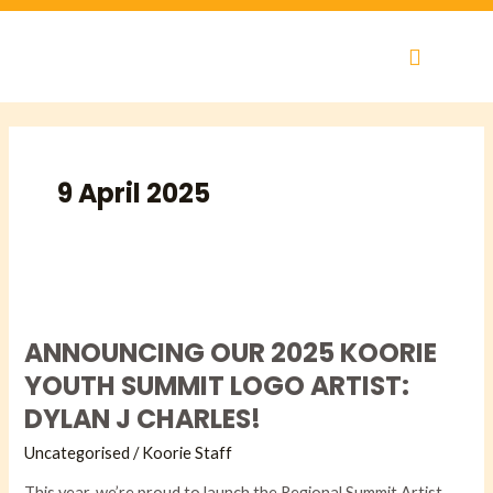
Skip
to
content
9 April 2025
ANNOUNCING
OUR
ANNOUNCING OUR 2025 KOORIE
2025
KOORIE
YOUTH SUMMIT LOGO ARTIST:
YOUTH
DYLAN J CHARLES!
SUMMIT
LOGO
Uncategorised
/
Koorie Staff
ARTIST:
This year, we’re proud to launch the Regional Summit Artist