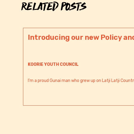
RELATED POSTS
Introducing our new Policy an
KOORIE YOUTH COUNCIL
I’m a proud Gunai man who grew up on Latji Latji Countr