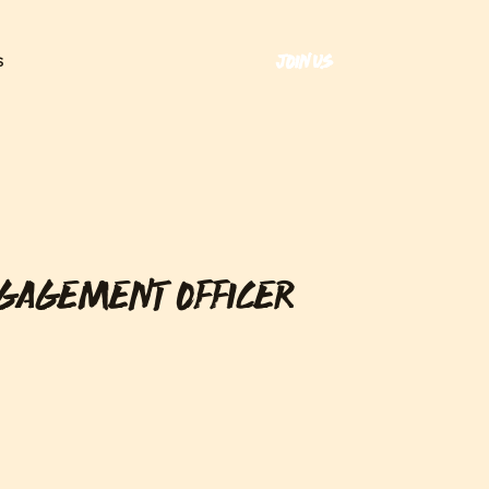
JOIN US
S
NGAGEMENT OFFICER