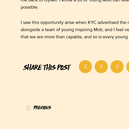
me back to myself. I know a lot of Young Mob can relat
possible.
I saw this opportunity arise when KYC advertised the r
alongside a team of young inspiring Mob, and I feel v
that we are more than capable, and so is every young
SHARE THIS POST
Prev
PREVIOUS