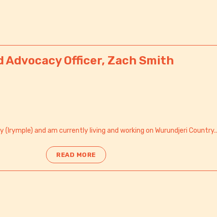
d Advocacy Officer, Zach Smith
y (Irymple) and am currently living and working on Wurundjeri Country..
READ MORE