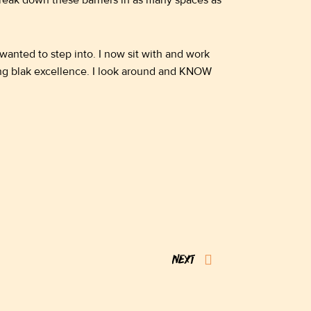
 break down these barriers in as many spaces as
wanted to step into. I now sit with and work
oung blak excellence. I look around and KNOW
Next
NEXT