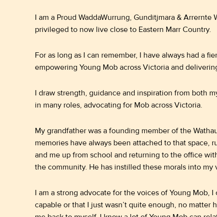
I am a Proud WaddaWurrung, Gunditjmara & Arrernte 
privileged to now live close to Eastern Marr Country.
For as long as I can remember, I have always had a fier
empowering Young Mob across Victoria and deliverin
I draw strength, guidance and inspiration from both m
in many roles, advocating for Mob across Victoria.
My grandfather was a founding member of the Wathau
memories have always been attached to that space, ru
and me up from school and returning to the office wit
the community. He has instilled these morals into my v
I am a strong advocate for the voices of Young Mob, I
capable or that I just wasn’t quite enough, no matter