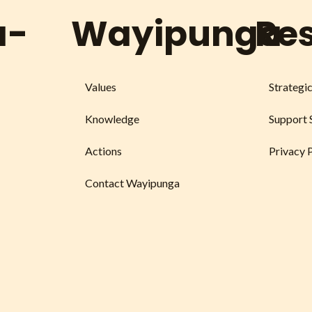
a-
Wayipunga
Re
Values
Strategi
Knowledge
Support 
Actions
Privacy 
Contact Wayipunga