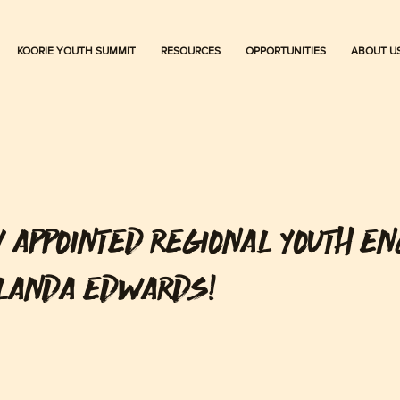
KOORIE YOUTH SUMMIT
RESOURCES
OPPORTUNITIES
ABOUT U
Y APPOINTED REGIONAL YOUTH E
ALANDA EDWARDS!