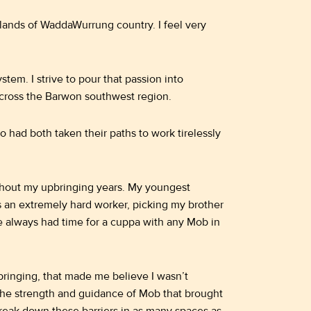
ands of WaddaWurrung country. I feel very
stem. I strive to pour that passion into
cross the Barwon southwest region.
had both taken their paths to work tirelessly
hout my upbringing years. My youngest
s an extremely hard worker, picking my brother
e always had time for a cuppa with any Mob in
bringing, that made me believe I wasn’t
 the strength and guidance of Mob that brought