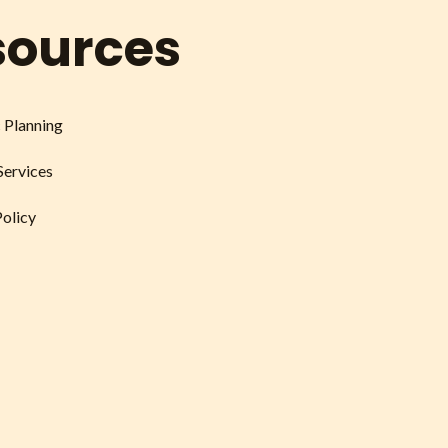
sources
c Planning
Services
Policy