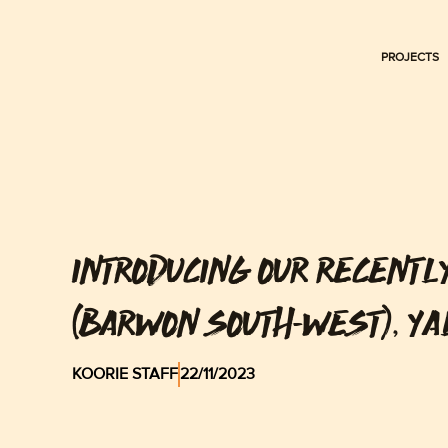
Skip
to
PROJECTS
content
INTRODUCING OUR RECENTL
(BARWON SOUTH-WEST), Y
KOORIE STAFF
22/11/2023