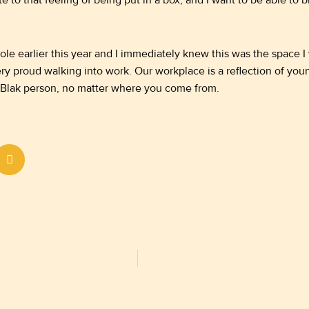
e to that feeling of being put in a box, and I want to be able to
ole earlier this year and I immediately knew this was the space I 
ery proud walking into work. Our workplace is a reflection of y
 Blak person, no matter where you come from.