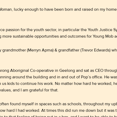
Woman, lucky enough to have been born and raised on my homel
ce passion for the youth sector, in particular the Youth Justice Sy
g more sustainable opportunities and outcomes for Young Mob a
y grandmother (Merryn Apma) & grandfather (Trevor Edwards) who 
rong Aboriginal Co-operative in Geelong and sat as CEO throug
nning around the building and in and out of Pop’s office. He wa
h us kids to continue his work. No matter how hard he worked, h
alues, and I am grateful for that.
 often found myself in spaces such as schools, throughout my up
 how hard I had worked. At times this did run me down but it was