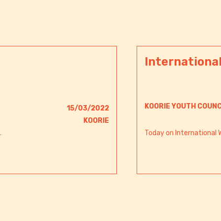
Internationa
KOORIE YOUTH COUNC
15/03/2022
KOORIE
.
Today on International 