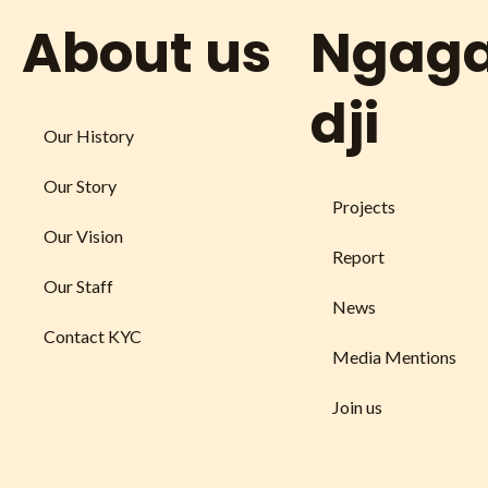
About us
Ngag
dji
Our History
Our Story
Projects
Our Vision
Report
Our Staff
News
Contact KYC
Media Mentions
Join us