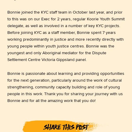
Bonnie joined the KYC staff team in October last year, and prior
to this was on our Exec for 2 years, regular Koorie Youth Summit
delegate, as well as involved in a number of key KYC projects.
Before joining KYC as a staff member, Bonnie spent 7 years
working predominantly in justice and more recently directly with
young people within youth justice centres. Bonnie was the
youngest and only Aboriginal mediator for the Dispute
Settlement Centre Victoria Gippsland panel.
Bonnie is passionate about learning and providing opportunities
for the next generation, particularly around the work of cultural
strengthening, community capacity building and role of young
people in this work. Thank you for sharing your journey with us
Bonnie and for all the amazing work that you do!
SHARE THIS POST