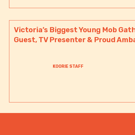
Victoria’s Biggest Young Mob Gath
Guest, TV Presenter & Proud Amb
KOORIE STAFF