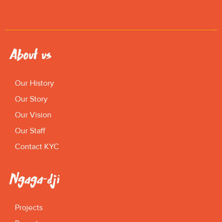
About us
Our History
Our Story
Our Vision
Our Staff
Contact KYC
Ngaga-dji
Projects