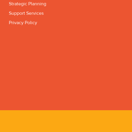
Strategic Planning
Support Services
Privacy Policy