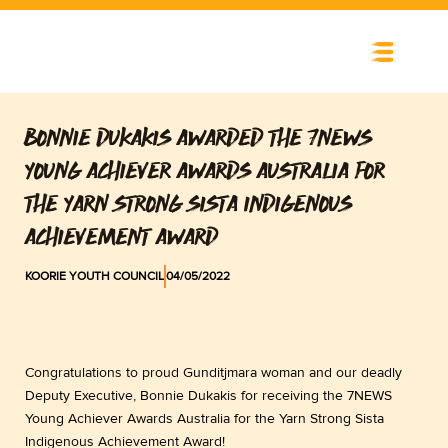
Skip
to
content
BONNIE DUKAKIS AWARDED THE 7NEWS
YOUNG ACHIEVER AWARDS AUSTRALIA FOR
THE YARN STRONG SISTA INDIGENOUS
ACHIEVEMENT AWARD
KOORIE YOUTH COUNCIL
04/05/2022
Congratulations to proud Gunditjmara woman and our deadly
Deputy Executive, Bonnie Dukakis for receiving the 7NEWS
Young Achiever Awards Australia for the Yarn Strong Sista
Indigenous Achievement Award!