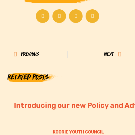
Prev
Next
PREVIOUS
NEXT
RELATED POSTS
Introducing our new Policy and Ad
KOORIE YOUTH COUNCIL