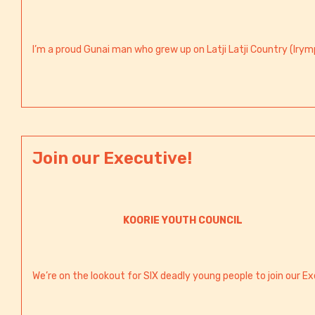
I’m a proud Gunai man who grew up on Latji Latji Country (Irymp
Join our Executive!
KOORIE YOUTH COUNCIL
We’re on the lookout for SIX deadly young people to join our Ex