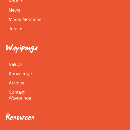
Report
News
Media Mentions
Join us
Wayipunga
Values
Knowledge
Actions
Contact
Wayipunga
Resources