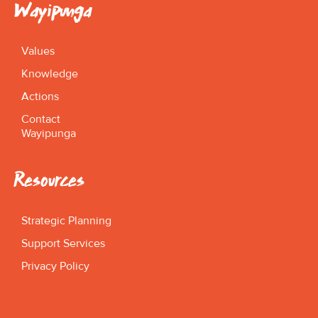
Wayipunga
Values
Knowledge
Actions
Contact
Wayipunga
Resources
Strategic Planning
Support Services
Privacy Policy