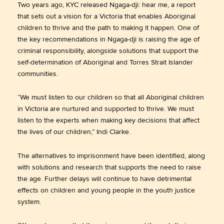
Two years ago, KYC released Ngaga-dji: hear me, a report
that sets out a vision for a Victoria that enables Aboriginal
children to thrive and the path to making it happen. One of
the key recommendations in Ngaga-dji is raising the age of
criminal responsibility, alongside solutions that support the
self-determination of Aboriginal and Torres Strait Islander
communities.
“We must listen to our children so that all Aboriginal children
in Victoria are nurtured and supported to thrive. We must
listen to the experts when making key decisions that affect
the lives of our children,” Indi Clarke.
The alternatives to imprisonment have been identified, along
with solutions and research that supports the need to raise
the age. Further delays will continue to have detrimental
effects on children and young people in the youth justice
system.