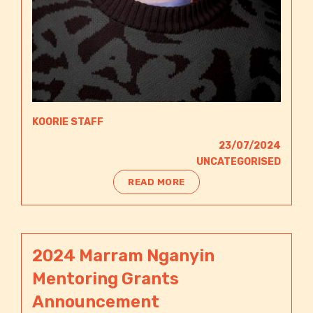
KOORIE STAFF
23/07/2024
UNCATEGORISED
READ MORE
2024 Marram Nganyin
Mentoring Grants
Announcement