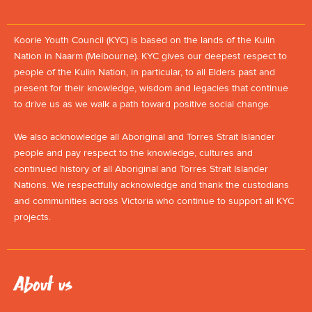
Koorie Youth Council (KYC) is based on the lands of the Kulin
Nation in Naarm (Melbourne). KYC gives our deepest respect to
people of the Kulin Nation, in particular, to all Elders past and
present for their knowledge, wisdom and legacies that continue
to drive us as we walk a path toward positive social change.
We also acknowledge all Aboriginal and Torres Strait Islander
people and pay respect to the knowledge, cultures and
continued history of all Aboriginal and Torres Strait Islander
Nations. We respectfully acknowledge and thank the custodians
and communities across Victoria who continue to support all KYC
projects.
About us