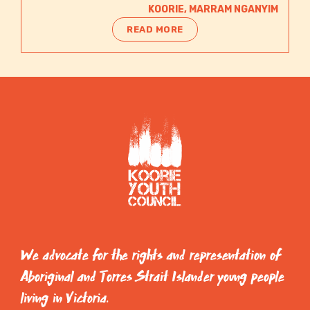
KOORIE
,
MARRAM NGANYIM
READ MORE
We advocate for the rights and representation of
Aboriginal and Torres Strait Islander young people
living in Victoria.