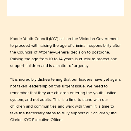
Koorie Youth Council (KYC)
call on the Victorian Government
to proceed with raising the age of criminal responsibility after
the Councils of Attorney-General decision to postpone.
Raising the age from 10 to 14 years is crucial to protect and
support children and is a matter of urgency.
“It is incredibly disheartening that our leaders have yet again,
not taken leadership on this urgent issue. We need to
remember that they are children entering the youth justice
system, and not adults. This is a time to stand with our
children and communities and walk with them. It is time to
take the necessary steps to truly support our children,” Indi
Clarke, KYC Executive Officer.