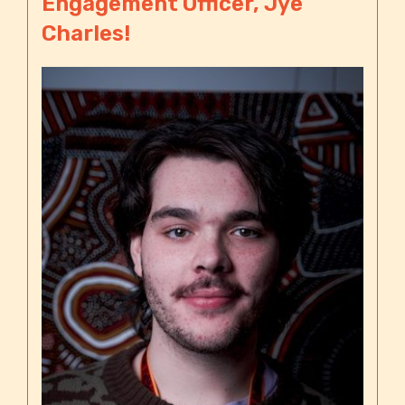
Engagement Officer, Jye
Charles!