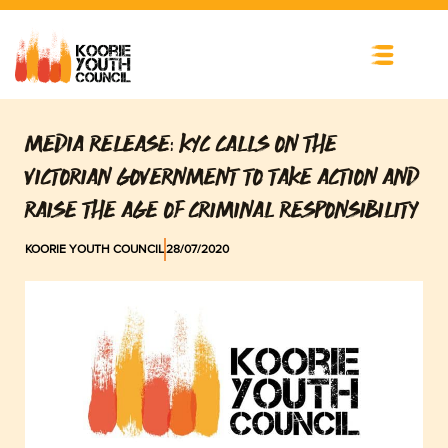
Skip
to
content
MEDIA RELEASE: KYC CALLS ON THE
VICTORIAN GOVERNMENT TO TAKE ACTION AND
RAISE THE AGE OF CRIMINAL RESPONSIBILITY
KOORIE YOUTH COUNCIL
28/07/2020