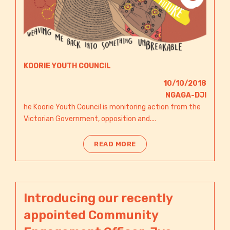
KOORIE YOUTH COUNCIL
10/10/2018
NGAGA-DJI​
he Koorie Youth Council is monitoring action from the
Victorian Government, opposition and....
READ MORE
Introducing our recently
appointed Community