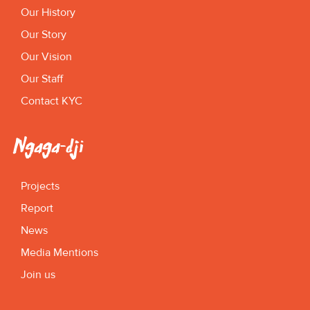
Our History
Our Story
Our Vision
Our Staff
Contact KYC
Ngaga-dji
Projects
Report
News
Media Mentions
Join us