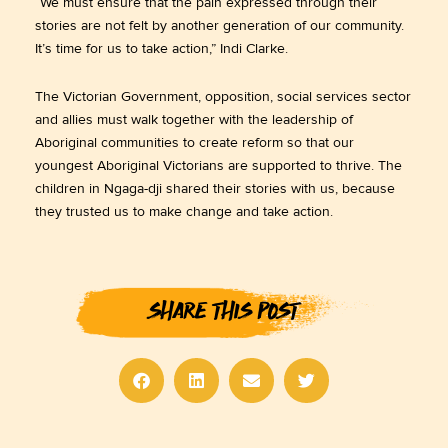
“We must ensure that the pain expressed through their
stories are not felt by another generation of our community.
It’s time for us to take action,” Indi Clarke.
The Victorian Government, opposition, social services sector
and allies must walk together with the leadership of
Aboriginal communities to create reform so that our
youngest Aboriginal Victorians are supported to thrive. The
children in Ngaga-dji shared their stories with us, because
they trusted us to make change and take action.
SHARE THIS POST