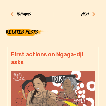
Prev
Next
PREVIOUS
NEXT
RELATED POSTS
First actions on Ngaga-dji
asks