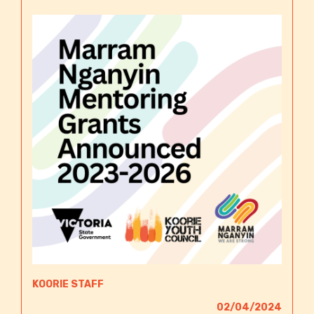
KOORIE STAFF
02/04/2024